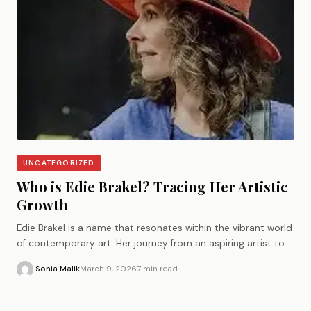
UNCATEGORIZED
Who is Edie Brakel? Tracing Her Artistic
Growth
Edie Brakel is a name that resonates within the vibrant world
of contemporary art. Her journey from an aspiring artist to
a…
Sonia Malik
March 9, 2026
7 min read