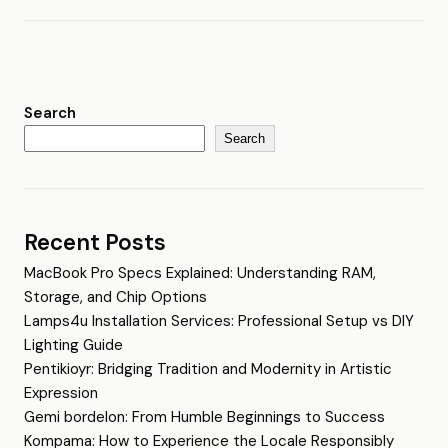
Search
Search
Recent Posts
MacBook Pro Specs Explained: Understanding RAM,
Storage, and Chip Options
Lamps4u Installation Services: Professional Setup vs DIY
Lighting Guide
Pentikioyr: Bridging Tradition and Modernity in Artistic
Expression
Gemi bordelon: From Humble Beginnings to Success
Kompama: How to Experience the Locale Responsibly