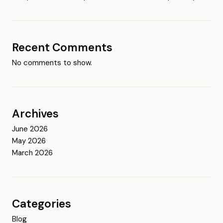
Recent Comments
No comments to show.
Archives
June 2026
May 2026
March 2026
Categories
Blog