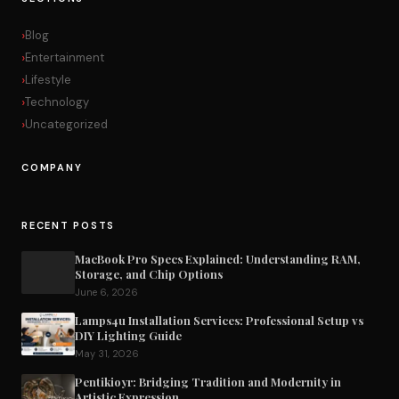
Blog
Entertainment
Lifestyle
Technology
Uncategorized
COMPANY
RECENT POSTS
MacBook Pro Specs Explained: Understanding RAM,
Storage, and Chip Options
June 6, 2026
Lamps4u Installation Services: Professional Setup vs
DIY Lighting Guide
May 31, 2026
Pentikioyr: Bridging Tradition and Modernity in
Artistic Expression