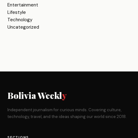
Entertainment
Lifestyle
Technology
Uncategorized
Bolivia Weekl
y
Independent journalism for curious minds. Covering culture,
technology, travel, and the ideas shaping our world since 2018.
SECTIONS